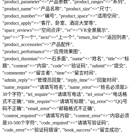
"product_parameter"=>"产品参数", "product_ranges"=>"系列",
"product_name"=>"产品名称", "product_size"=>"尺寸",
"product_number"=>"编号", "product_space"=>"适用空间",
"product_apply"=>"客厅、卧室、酒店大堂等",
"space_reviews"=>"空间点评", "vr"=>"VR全景展示",
"pre"=>"下一个", "next"=>"上一个", "return_list"=>"返回列表",
"product_accessories"=>"产品配件",
"product_performance"=>"应用效果图",
"product_duomian"=>"一石多面", "name"=>"姓名", "title"=>"标
题", "content"=>"内容", "code"=>"验证码", "submit"=>"提交",
"commenter" =>"留言者", "time"=>"留言时间",
"admin_reply"=>"管理员回复", "reply_time"=>"回复时间",
"name_require"=>"请填写姓名", "name_error"=>"姓名必须是2-
30个字符", "tel_require"=>"请填写电话", "tel_error"=>"电话格
式不正确", "title_require"=>"请填写标题", "qq_error"=>"QQ号
码不正确", "email_error"=>"邮箱格式不正确",
"content_required"=>"请填写内容", "content_error"=>"内容必须
是10-500个字符", "code_required"=>"请填写验证码",
"code_error"=>"验证码错误", "book_success"=>"留言成功",