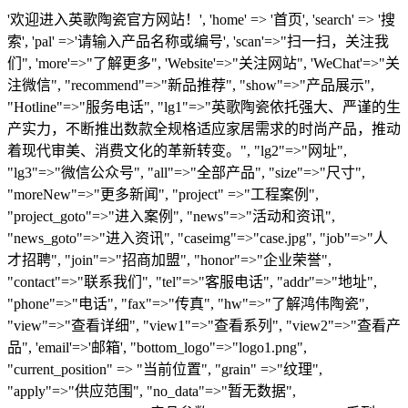
'欢迎进入英歌陶瓷官方网站！', 'home' => '首页', 'search' => '搜
索', 'pal' =>'请输入产品名称或编号', 'scan'=>"扫一扫，关注我
们", 'more'=>"了解更多", 'Website'=>"关注网站", 'WeChat'=>"关
注微信", "recommend"=>"新品推荐", "show"=>"产品展示",
"Hotline"=>"服务电话", "lg1"=>"英歌陶瓷依托强大、严谨的生
产实力，不断推出数款全规格适应家居需求的时尚产品，推动
着现代审美、消费文化的革新转变。", "lg2"=>"网址",
"lg3"=>"微信公众号", "all"=>"全部产品", "size"=>"尺寸",
"moreNew"=>"更多新闻", "project" =>"工程案例",
"project_goto"=>"进入案例", "news"=>"活动和资讯",
"news_goto"=>"进入资讯", "caseimg"=>"case.jpg", "job"=>"人
才招聘", "join"=>"招商加盟", "honor"=>"企业荣誉",
"contact"=>"联系我们", "tel"=>"客服电话", "addr"=>"地址",
"phone"=>"电话", "fax"=>"传真", "hw"=>"了解鸿伟陶瓷",
"view"=>"查看详细", "view1"=>"查看系列", "view2"=>"查看产
品", 'email'=>'邮箱', "bottom_logo"=>"logo1.png",
"current_position" => "当前位置", "grain" =>"纹理",
"apply"=>"供应范围", "no_data"=>"暂无数据",